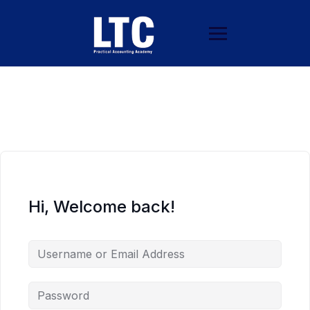
Hi, Welcome back!