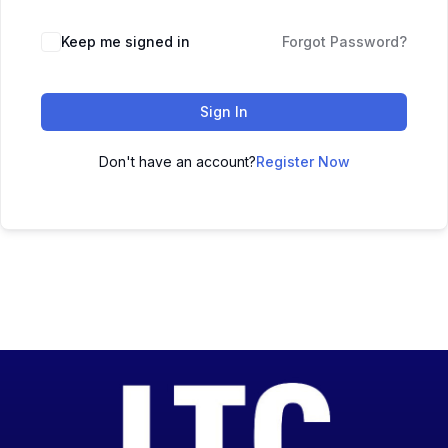
Keep me signed in
Forgot Password?
Sign In
Don't have an account?
Register Now