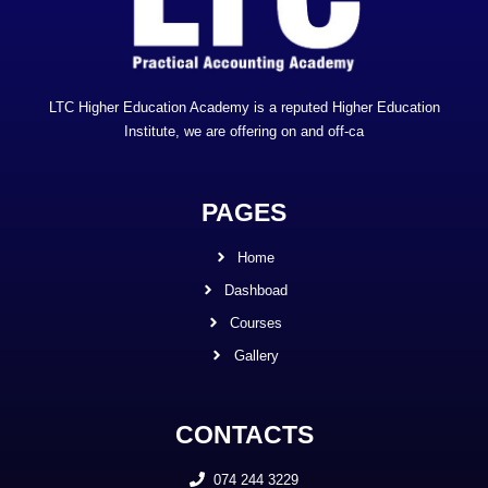
LTC Higher Education Academy is a reputed Higher Education
Institute, we are offering on and off-ca
PAGES
Home
Dashboad
Courses
Gallery
CONTACTS
074 244 3229