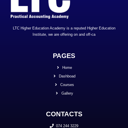
LTC Higher Education Academy is a reputed Higher Education
Institute, we are offering on and off-ca
PAGES
Home
Dashboad
Courses
Gallery
CONTACTS
074 244 3229