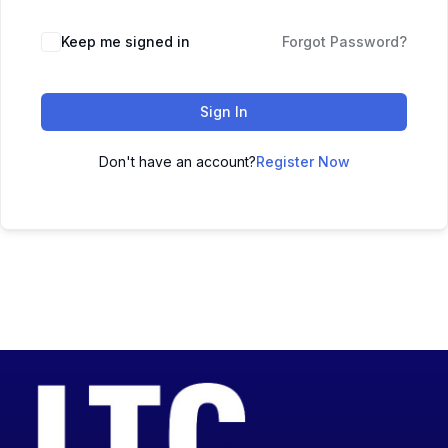
Keep me signed in
Forgot Password?
Sign In
Don't have an account?
Register Now