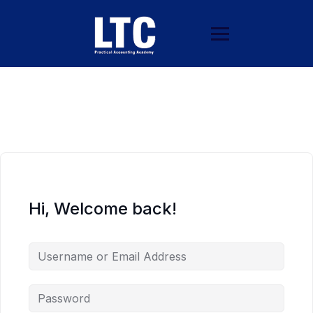
Hi, Welcome back!