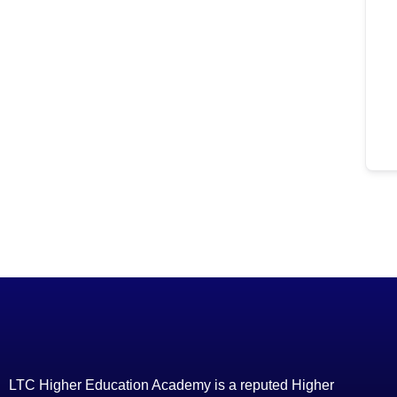
LTC Higher Education Academy is a reputed Higher