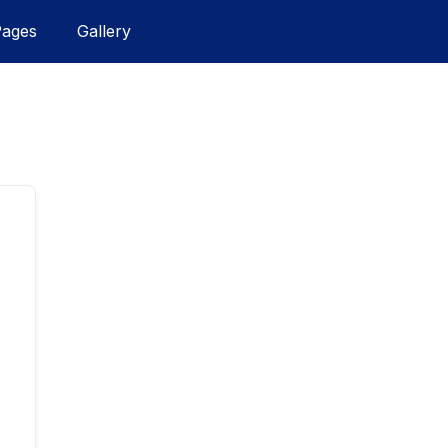
Pages
Gallery