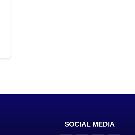
SOCIAL MEDIA