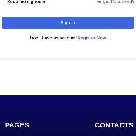
Keep me signed in
Forgot Password?
Sign In
Don't have an account?
Register Now
PAGES
CONTACTS