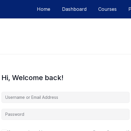
Home
Dashboard
Courses
Hi, Welcome back!