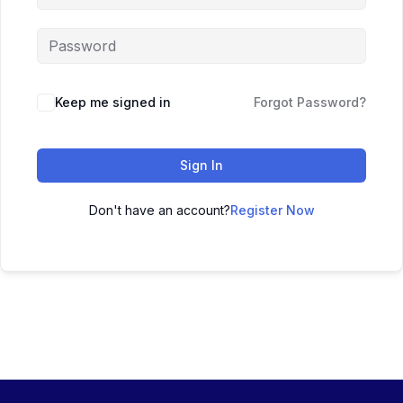
Keep me signed in
Forgot Password?
Sign In
Don't have an account?
Register Now