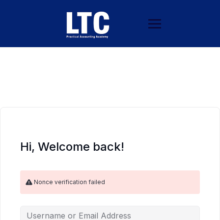
Hi, Welcome back!
Nonce verification failed