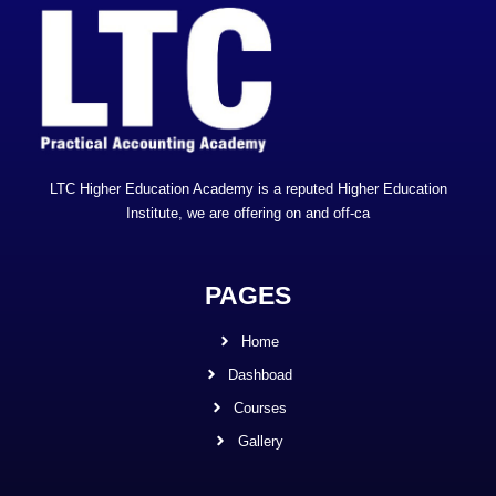
LTC Higher Education Academy is a reputed Higher Education
Institute, we are offering on and off-ca
PAGES
Home
Dashboad
Courses
Gallery