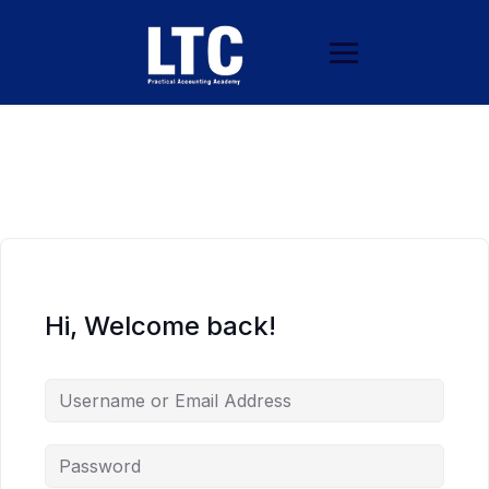
Hi, Welcome back!