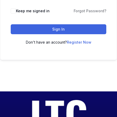
Keep me signed in
Forgot Password?
Sign In
Don't have an account?
Register Now