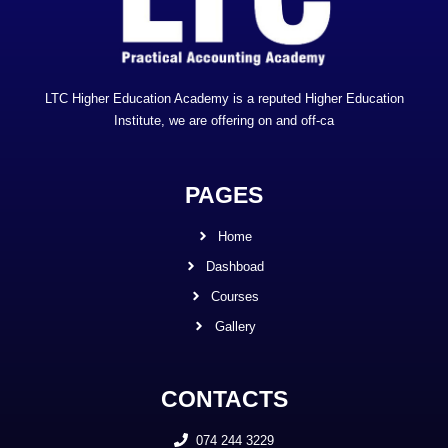
LTC Higher Education Academy is a reputed Higher Education
Institute, we are offering on and off-ca
PAGES
Home
Dashboad
Courses
Gallery
CONTACTS
074 244 3229