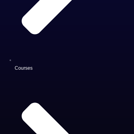
Courses