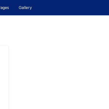
Pages
Gallery