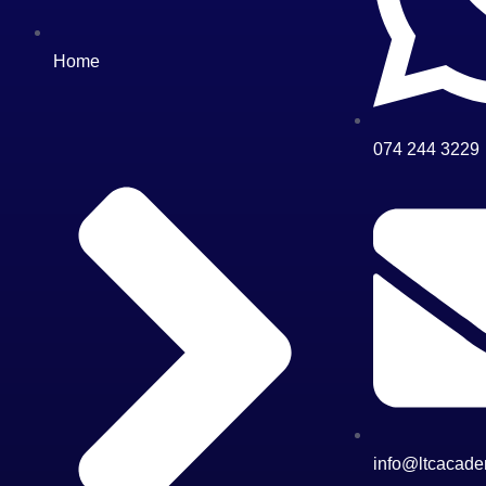
Home
074 244 3229
info@ltcacade