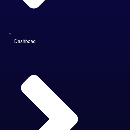
Dashboad