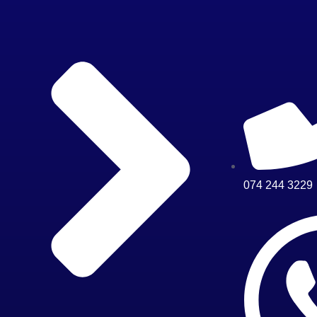
074 244 3229