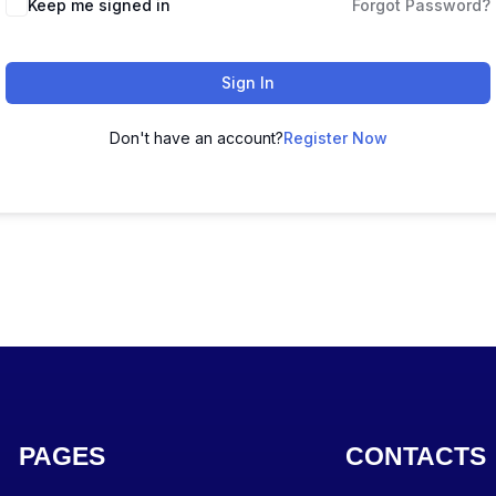
Keep me signed in
Forgot Password?
Sign In
Don't have an account?
Register Now
PAGES
CONTACTS