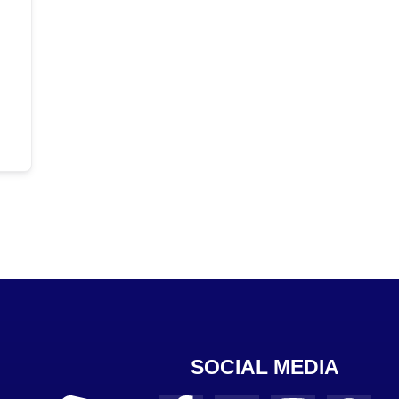
SOCIAL MEDIA