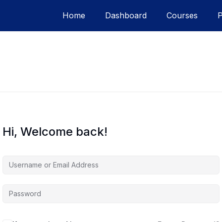
Home
Dashboard
Courses
Hi, Welcome back!