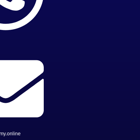
my.online