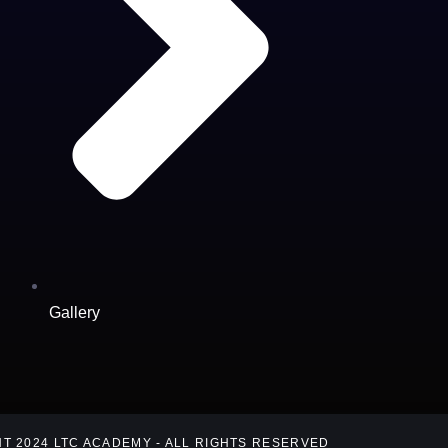
Gallery
T 2024 LTC ACADEMY - ALL RIGHTS RESERVED