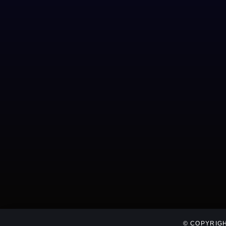
© COPYRIGH