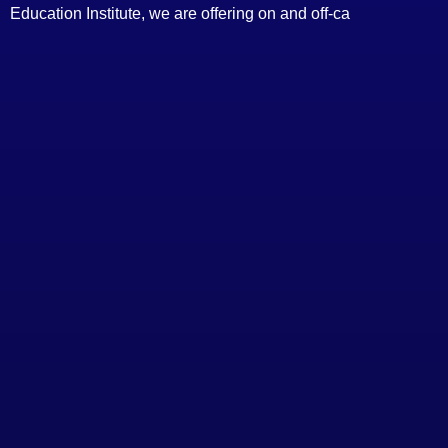
Education Institute, we are offering on and off-ca