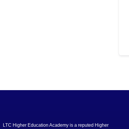
LTC Higher Education Academy is a reputed Higher