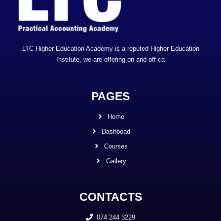
LTC Higher Education Academy is a reputed Higher Education
Institute, we are offering on and off-ca
PAGES
Home
Dashboad
Courses
Gallery
CONTACTS
074 244 3229