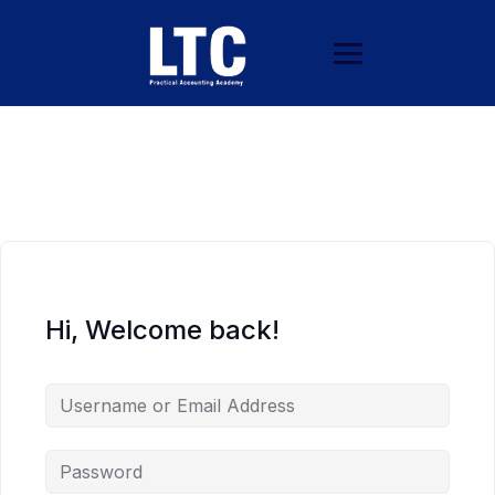
Hi, Welcome back!