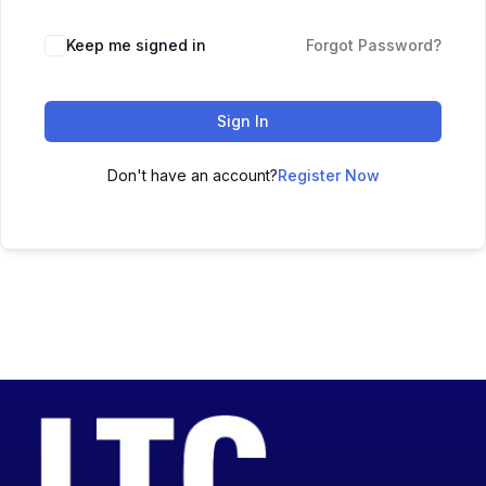
Keep me signed in
Forgot Password?
Sign In
Don't have an account?
Register Now