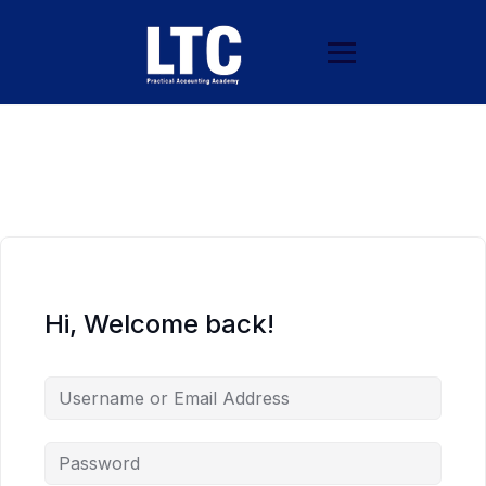
Hi, Welcome back!