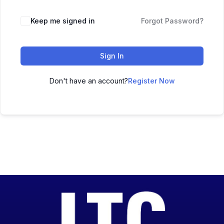
Keep me signed in
Forgot Password?
Sign In
Don't have an account?
Register Now