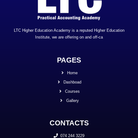
LTC Higher Education Academy is a reputed Higher Education
Institute, we are offering on and off-ca
PAGES
Home
Dashboad
Courses
Gallery
CONTACTS
074 244 3229