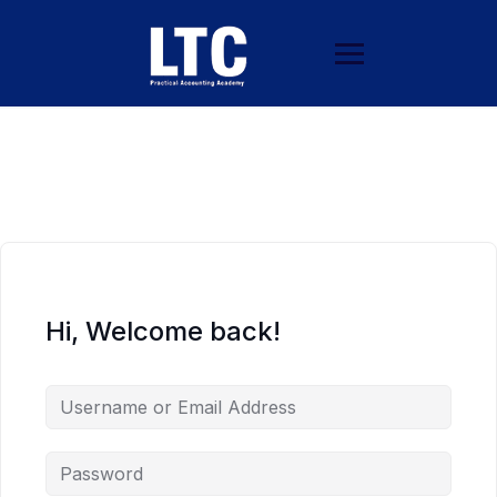
Hi, Welcome back!