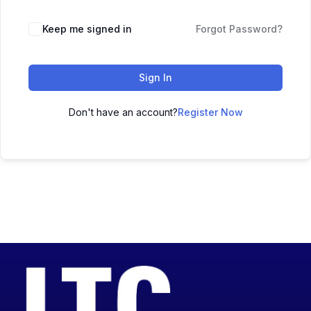
Keep me signed in
Forgot Password?
Sign In
Don't have an account?
Register Now