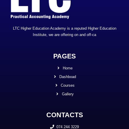
LTC Higher Education Academy is a reputed Higher Education
Institute, we are offering on and off-ca
PAGES
Home
Dashboad
Courses
Gallery
CONTACTS
074 244 3229