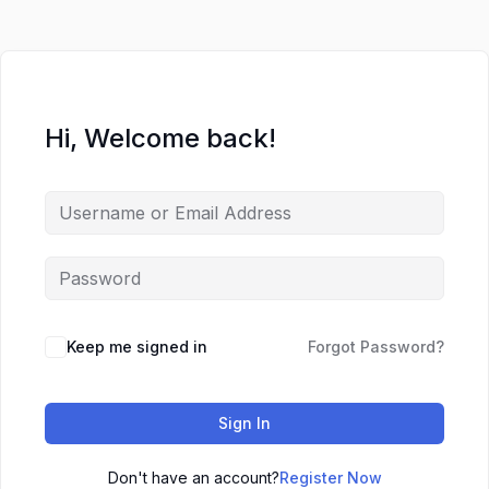
Hi, Welcome back!
Keep me signed in
Forgot Password?
Sign In
Don't have an account?
Register Now