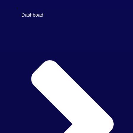
Dashboad