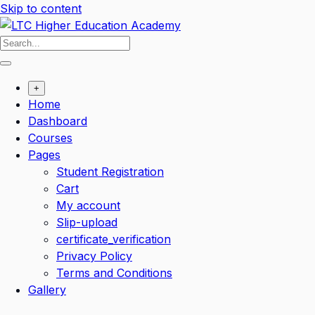
Skip to content
+
Home
Dashboard
Courses
Pages
Student Registration
Cart
My account
Slip-upload
certificate_verification
Privacy Policy
Terms and Conditions
Gallery