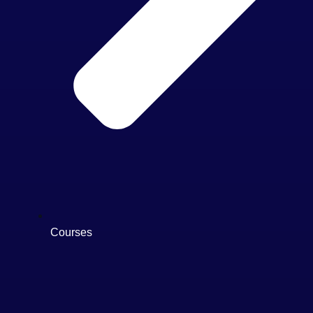
Courses