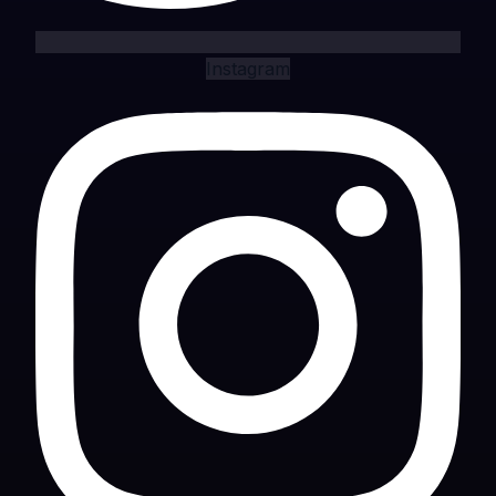
Instagram