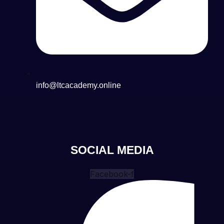
info@ltcacademy.online
SOCIAL MEDIA
Facebook-f