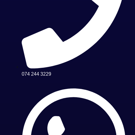
074 244 3229