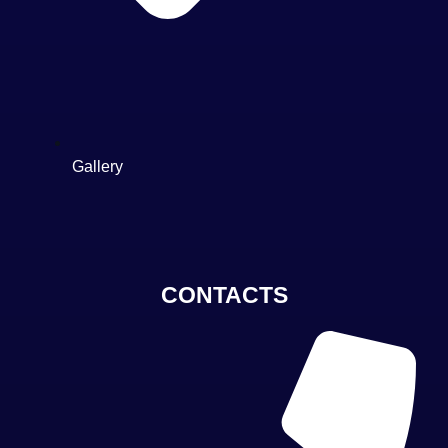
Gallery
CONTACTS