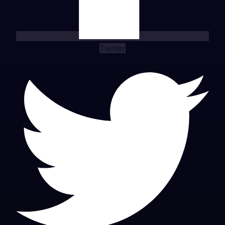
Twitter