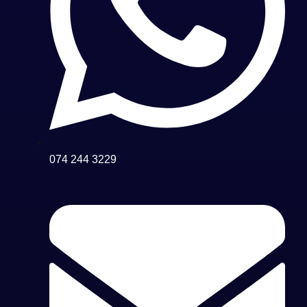
074 244 3229