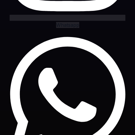
Whatsapp