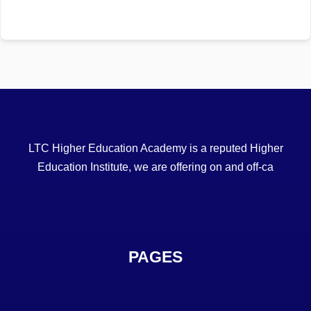
LTC Higher Education Academy is a reputed Higher
Education Institute, we are offering on and off-ca
PAGES