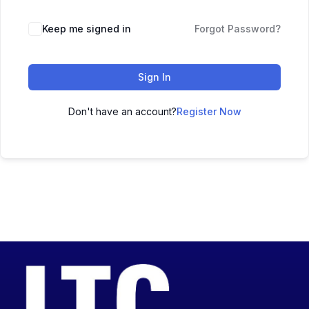
Keep me signed in
Forgot Password?
Sign In
Don't have an account?
Register Now