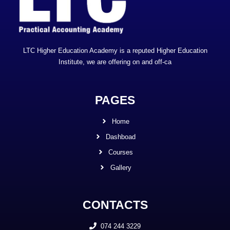
LTC Higher Education Academy is a reputed Higher Education
Institute, we are offering on and off-ca
PAGES
Home
Dashboad
Courses
Gallery
CONTACTS
074 244 3229