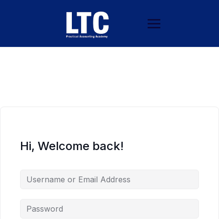
Hi, Welcome back!