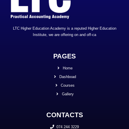
LTC Higher Education Academy is a reputed Higher Education
Institute, we are offering on and off-ca
PAGES
Home
Dashboad
Courses
Gallery
CONTACTS
074 244 3229