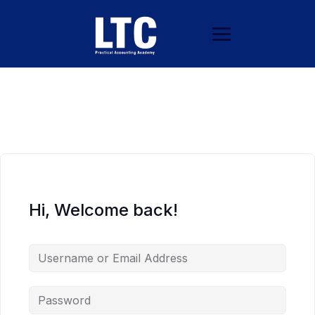
Hi, Welcome back!