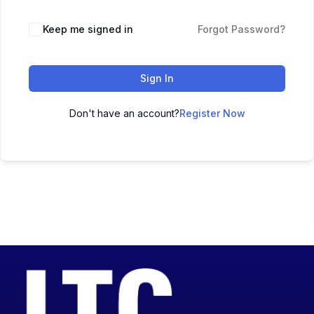
Keep me signed in
Forgot Password?
Sign In
Don't have an account?
Register Now