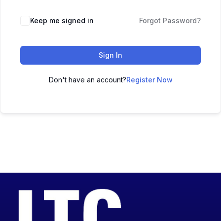
Keep me signed in
Forgot Password?
Sign In
Don't have an account?
Register Now