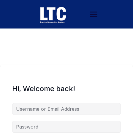
Hi, Welcome back!