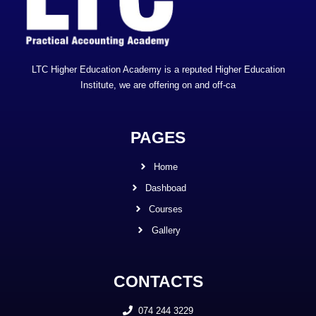
LTC Higher Education Academy is a reputed Higher Education
Institute, we are offering on and off-ca
PAGES
Home
Dashboad
Courses
Gallery
CONTACTS
074 244 3229