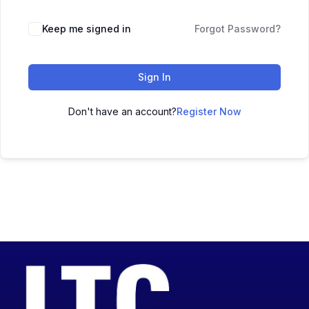
Keep me signed in
Forgot Password?
Sign In
Don't have an account?
Register Now