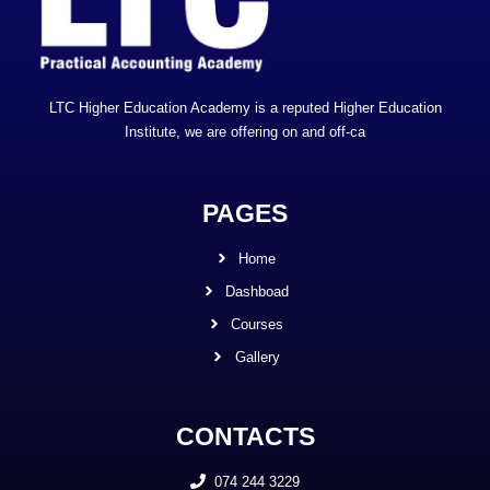
LTC Higher Education Academy is a reputed Higher Education
Institute, we are offering on and off-ca
PAGES
Home
Dashboad
Courses
Gallery
CONTACTS
074 244 3229