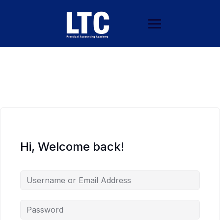
Hi, Welcome back!