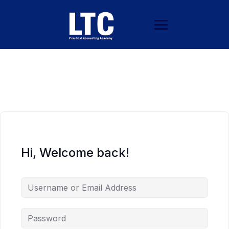
Hi, Welcome back!