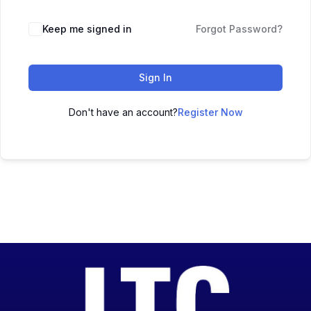
Keep me signed in
Forgot Password?
Sign In
Don't have an account?
Register Now