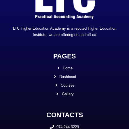
LTC Higher Education Academy is a reputed Higher Education
Institute, we are offering on and off-ca
PAGES
Home
Dashboad
Courses
Gallery
CONTACTS
074 244 3229