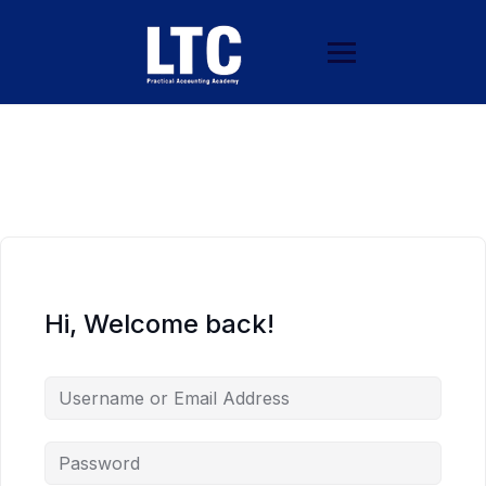
Hi, Welcome back!