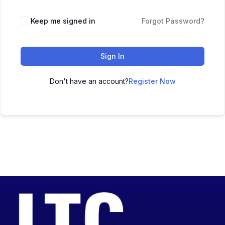
Keep me signed in
Forgot Password?
Sign In
Don't have an account?
Register Now