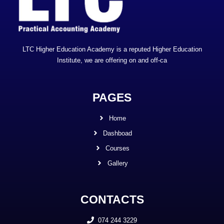
LTC Higher Education Academy is a reputed Higher Education
Institute, we are offering on and off-ca
PAGES
Home
Dashboad
Courses
Gallery
CONTACTS
074 244 3229