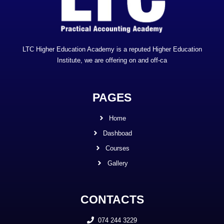
LTC Higher Education Academy is a reputed Higher Education
Institute, we are offering on and off-ca
PAGES
Home
Dashboad
Courses
Gallery
CONTACTS
074 244 3229