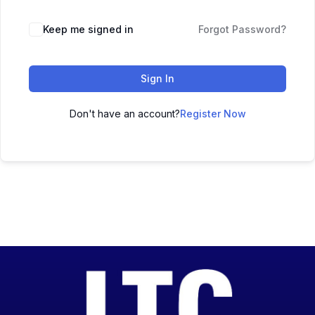
Keep me signed in
Forgot Password?
Sign In
Don't have an account?
Register Now