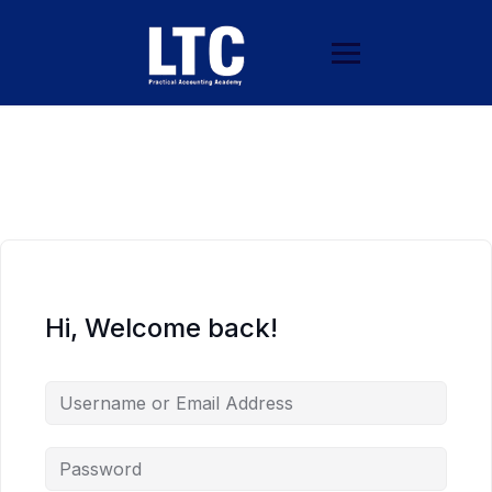
Hi, Welcome back!