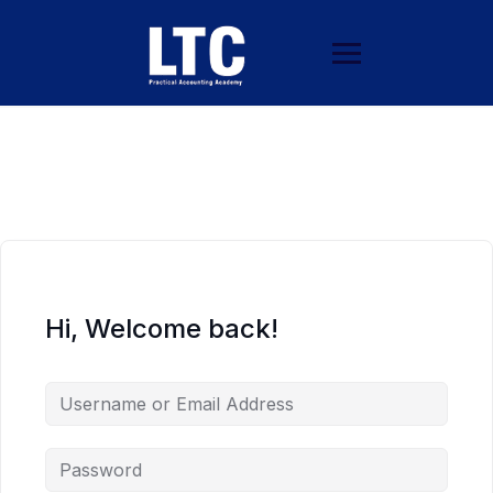
Hi, Welcome back!