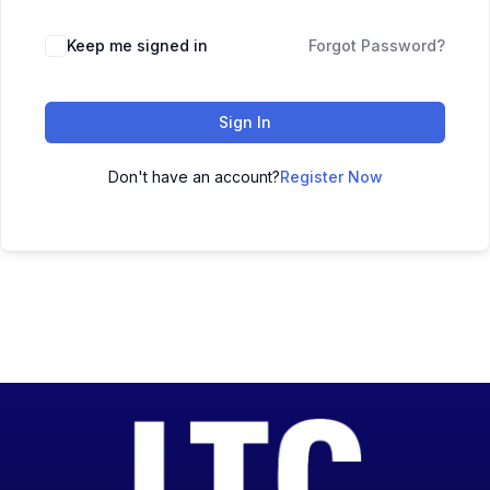
Keep me signed in
Forgot Password?
Sign In
Don't have an account?
Register Now