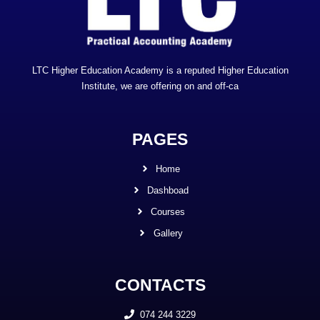
LTC Higher Education Academy is a reputed Higher Education
Institute, we are offering on and off-ca
PAGES
Home
Dashboad
Courses
Gallery
CONTACTS
074 244 3229