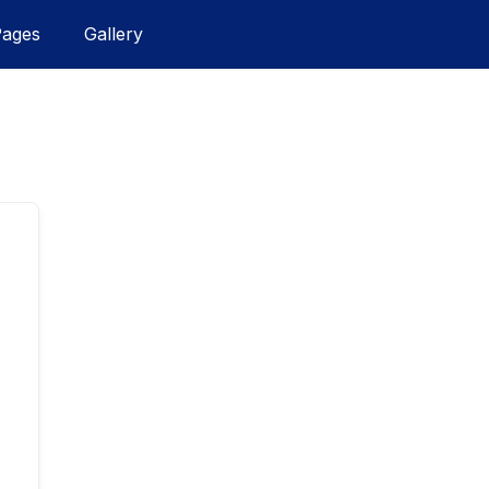
Pages
Gallery