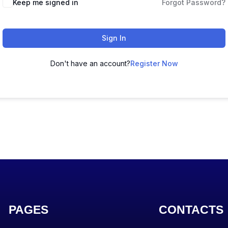
Keep me signed in
Forgot Password?
Sign In
Don't have an account?
Register Now
PAGES
CONTACTS