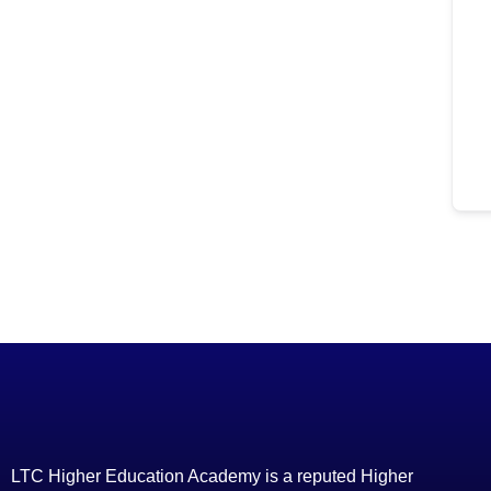
LTC Higher Education Academy is a reputed Higher