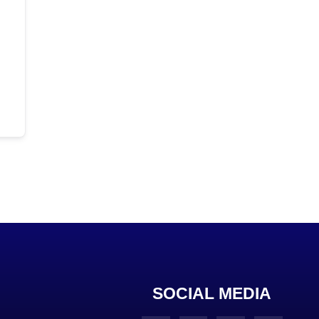
SOCIAL MEDIA