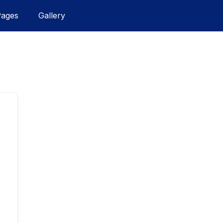
Pages
Gallery