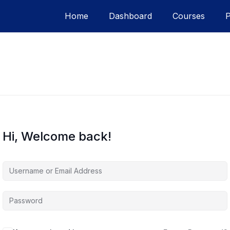
Home
Dashboard
Courses
Hi, Welcome back!