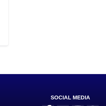
SOCIAL MEDIA