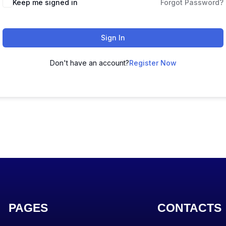
Keep me signed in
Forgot Password?
Sign In
Don't have an account?
Register Now
PAGES
CONTACTS