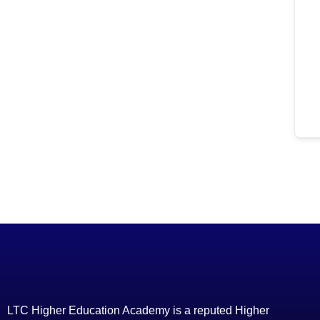
LTC Higher Education Academy is a reputed Higher