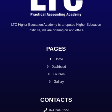
LTC Higher Education Academy is a reputed Higher Education
Institute, we are offering on and off-ca
PAGES
Home
Dashboad
Courses
Gallery
CONTACTS
074 244 3229