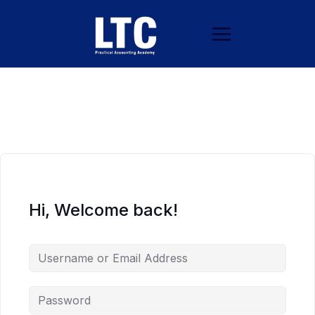
Hi, Welcome back!