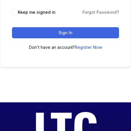
Keep me signed in
Forgot Password?
Sign In
Don't have an account?
Register Now