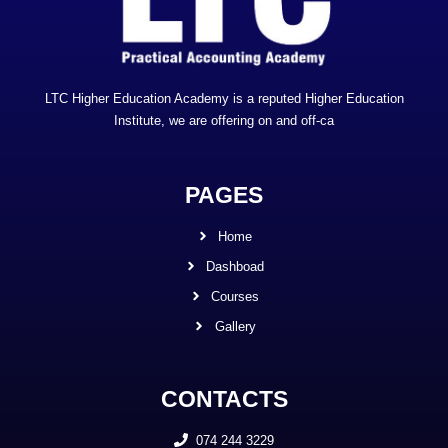
LTC Higher Education Academy is a reputed Higher Education
Institute, we are offering on and off-ca
PAGES
Home
Dashboad
Courses
Gallery
CONTACTS
074 244 3229