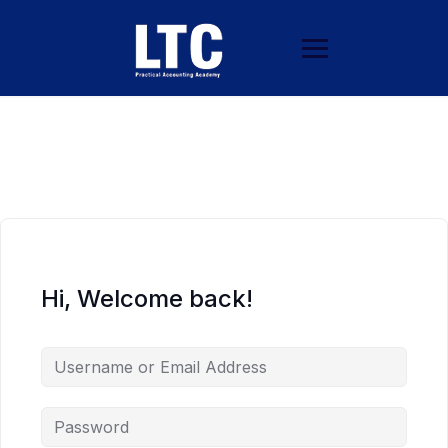
Hi, Welcome back!