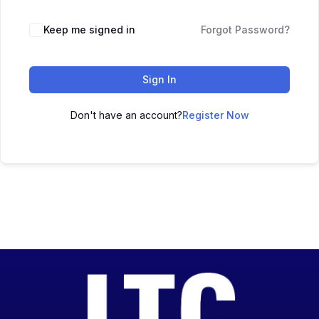
Keep me signed in
Forgot Password?
Sign In
Don't have an account?
Register Now