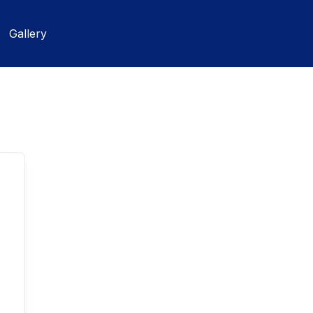
Gallery