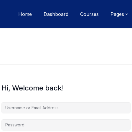
Home
Dashboard
Courses
Pages
Hi, Welcome back!