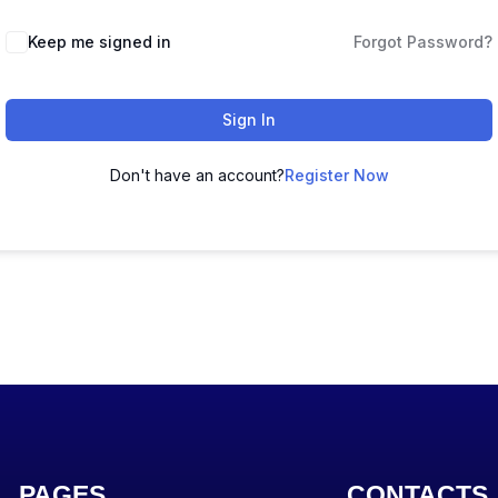
Keep me signed in
Forgot Password?
Sign In
Don't have an account?
Register Now
PAGES
CONTACTS