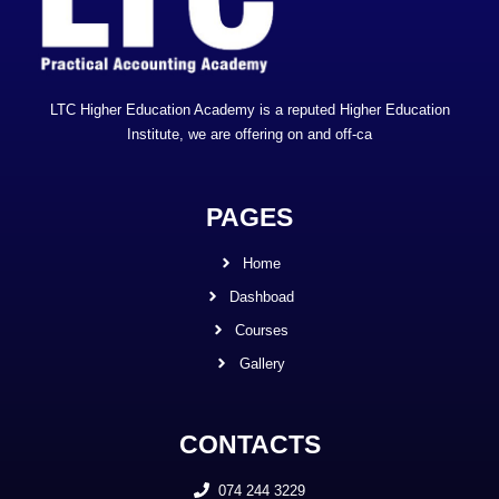
LTC Higher Education Academy is a reputed Higher Education
Institute, we are offering on and off-ca
PAGES
Home
Dashboad
Courses
Gallery
CONTACTS
074 244 3229