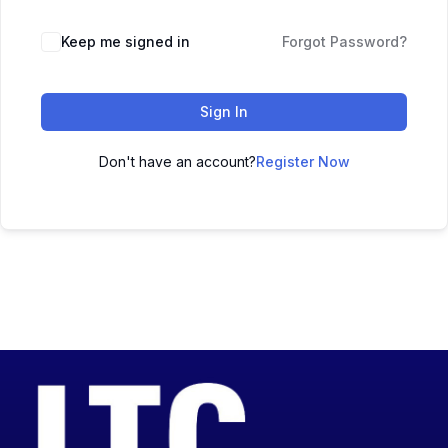
Keep me signed in
Forgot Password?
Sign In
Don't have an account?
Register Now