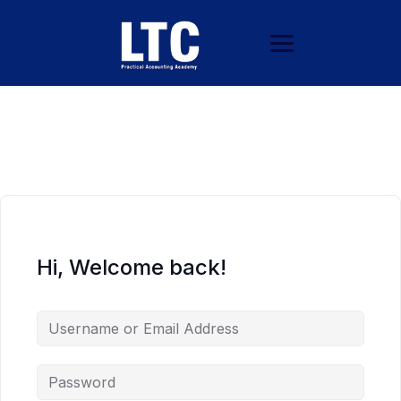
Hi, Welcome back!