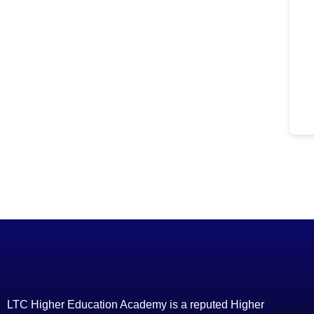
LTC Higher Education Academy is a reputed Higher