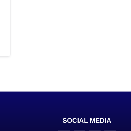
SOCIAL MEDIA