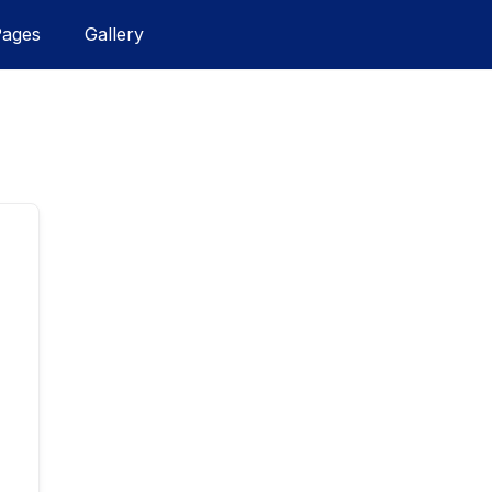
Pages
Gallery