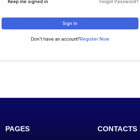
Keep me signed in
Forgot Password?
Sign In
Don't have an account?
Register Now
PAGES
CONTACTS