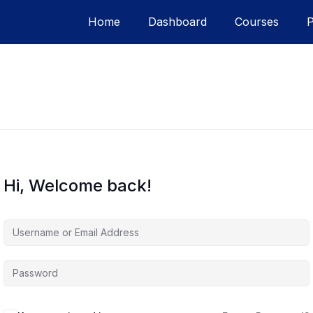
Home
Dashboard
Courses
Hi, Welcome back!