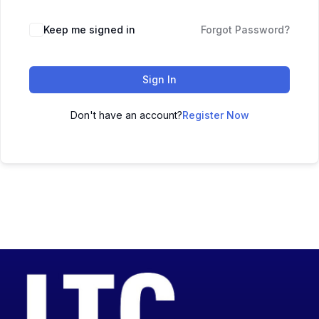
Keep me signed in
Forgot Password?
Sign In
Don't have an account?
Register Now