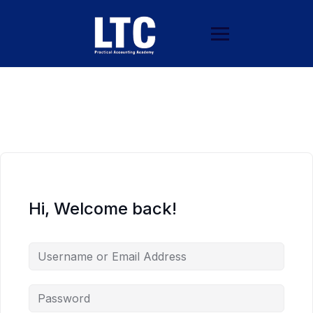
Hi, Welcome back!