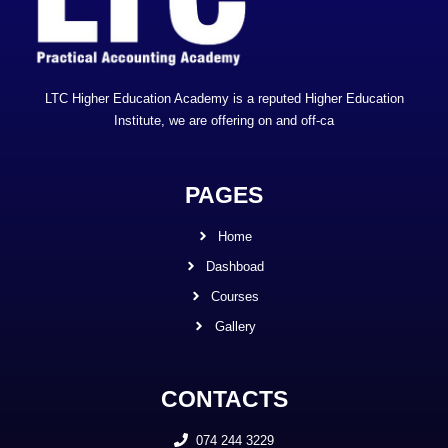
LTC Higher Education Academy is a reputed Higher Education
Institute, we are offering on and off-ca
PAGES
Home
Dashboad
Courses
Gallery
CONTACTS
074 244 3229