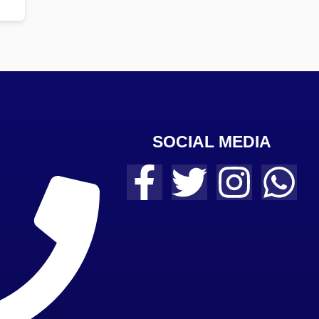
SOCIAL MEDIA