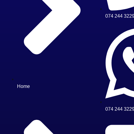
074 244 322
Home
074 244 322