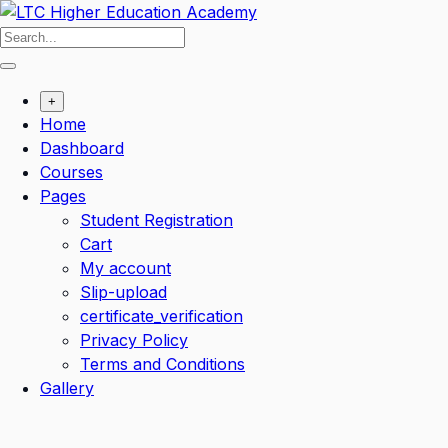
+
Home
Dashboard
Courses
Pages
Student Registration
Cart
My account
Slip-upload
certificate_verification
Privacy Policy
Terms and Conditions
Gallery