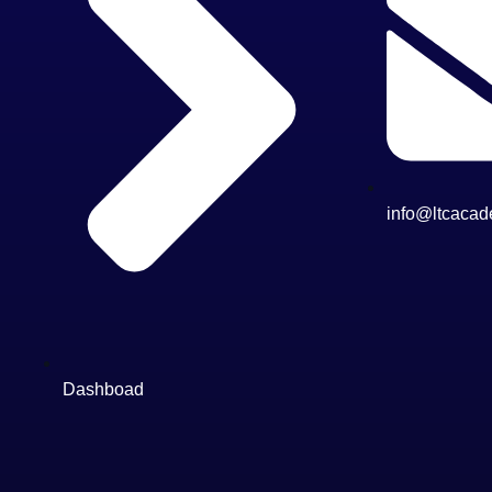
info@ltcacad
Dashboad