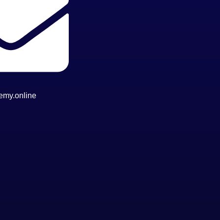
emy.online