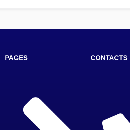
PAGES
CONTACTS