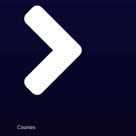
Courses