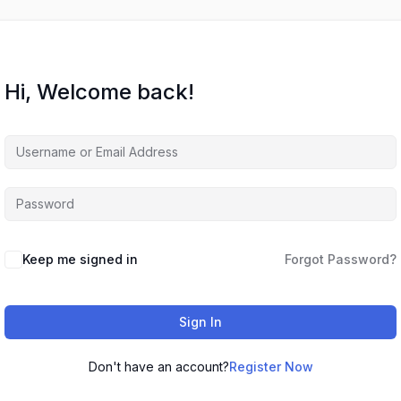
Hi, Welcome back!
Keep me signed in
Forgot Password?
Sign In
Don't have an account?
Register Now