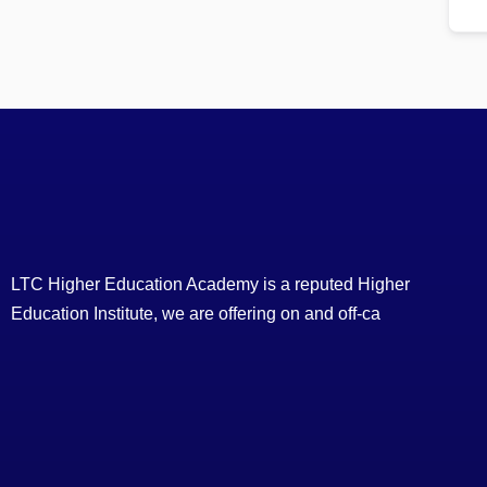
LTC Higher Education Academy is a reputed Higher
Education Institute, we are offering on and off-ca