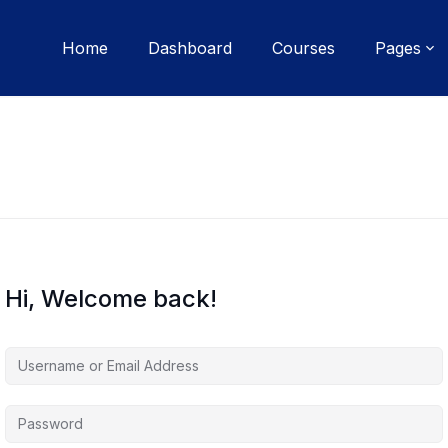
Home
Dashboard
Courses
Pages
Hi, Welcome back!