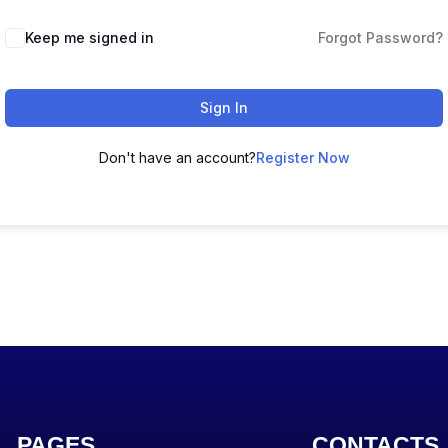
Keep me signed in
Forgot Password?
Sign In
Don't have an account?
Register Now
PAGES
CONTACTS