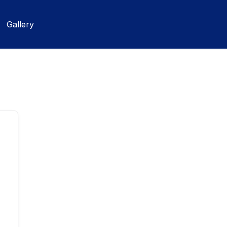
Gallery