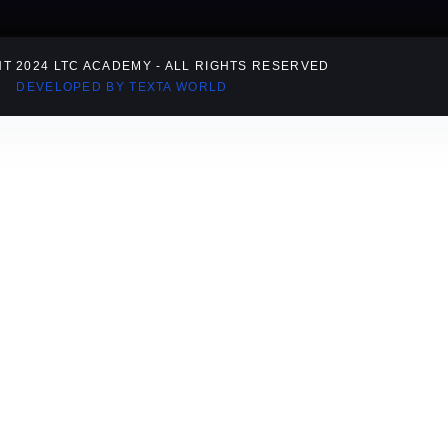
T 2024 LTC ACADEMY - ALL RIGHTS RESERVED
DEVELOPED BY TEXTA WORLD