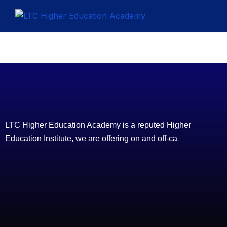
LTC Higher Education Academy is a reputed Higher
Education Institute, we are offering on and off-ca