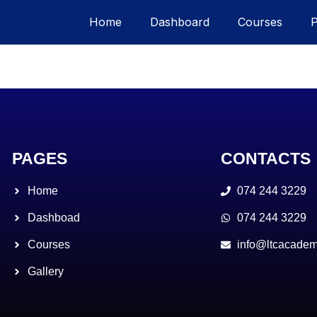
Home
Dashboard
Courses
PAGES
CONTACTS
Home
074 244 3229
Dashboad
074 244 3229
Courses
info@ltcacadem
Gallery