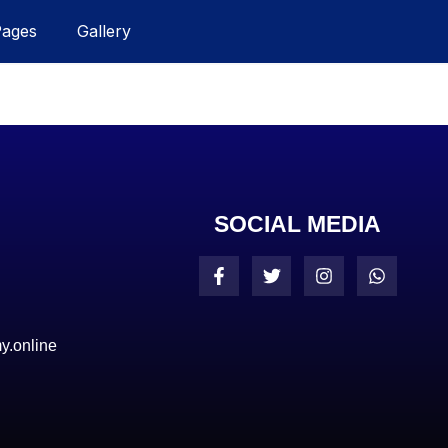
Pages
Gallery
SOCIAL MEDIA
y.online