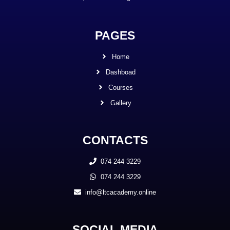
PAGES
Home
Dashboad
Courses
Gallery
CONTACTS
074 244 3229
074 244 3229
info@ltcacademy.online
SOCIAL MEDIA