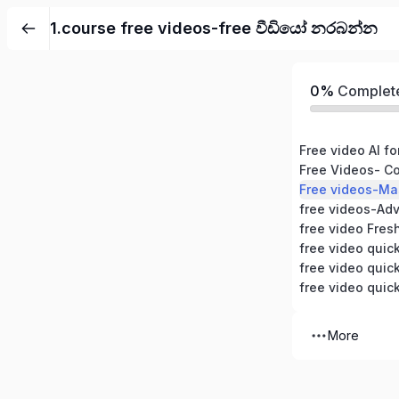
1.course free videos-free වීඩියෝ නරබන්න
0%
Complet
free videos-Ad
free video Fres
free video quic
free video quic
free video quic
More