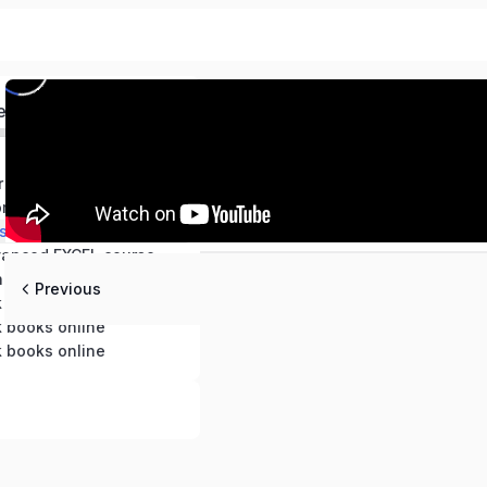
ed
Free video AI for Accounting and Finance course 2025
Free Videos- Computerized Accounting and Advanced Excel self study course
Free videos-Master in quick books desktop and Quick books online
vanced EXCEL course
h Books
Previous
k books online
k books online
k books online