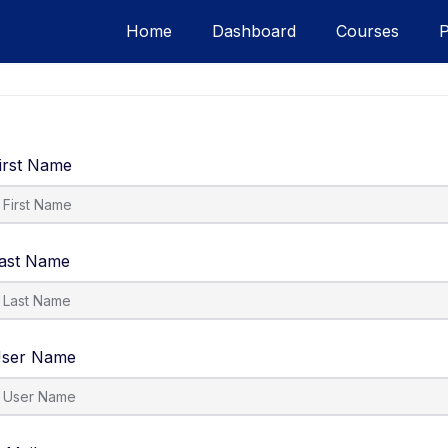
Home
Dashboard
Courses
irst Name
ast Name
ser Name