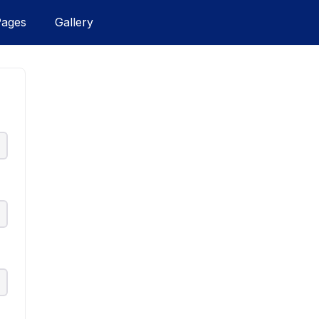
Pages
Gallery