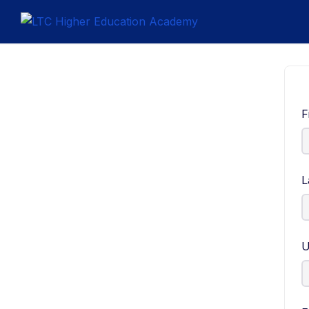
F
L
U