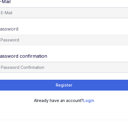
-Mail
assword
assword confirmation
Register
Already have an account?
Login