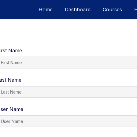
Home
Dashboard
Courses
irst Name
ast Name
ser Name