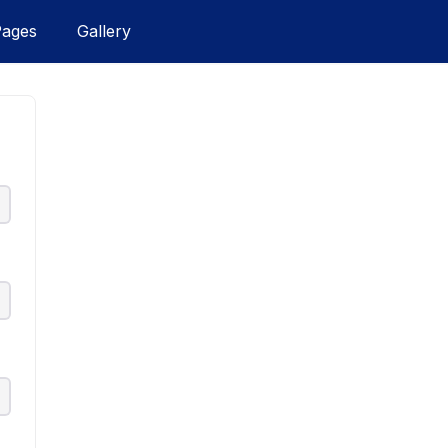
Pages
Gallery