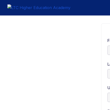
F
L
U