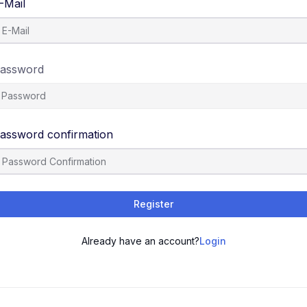
-Mail
assword
assword confirmation
Register
Already have an account?
Login