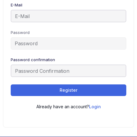
E-Mail
Password
Password confirmation
Register
Already have an account?
Login