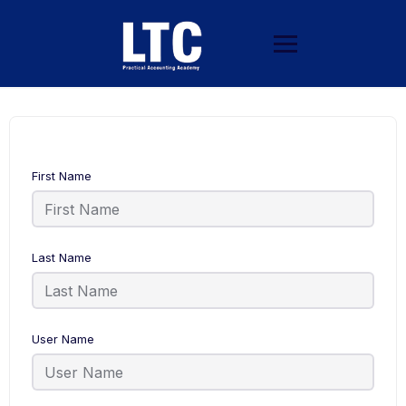
First Name
Last Name
User Name