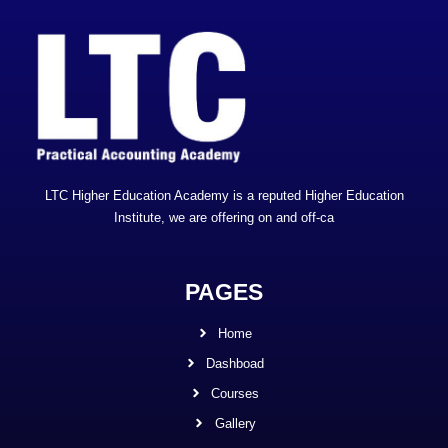
LTC Higher Education Academy is a reputed Higher Education
Institute, we are offering on and off-ca
PAGES
Home
Dashboad
Courses
Gallery