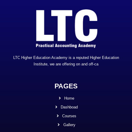
LTC Higher Education Academy is a reputed Higher Education
Institute, we are offering on and off-ca
PAGES
Home
Dashboad
Courses
Gallery