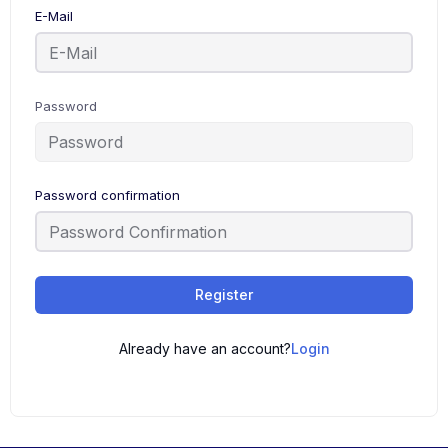
E-Mail
Password
Password confirmation
Register
Already have an account?
Login