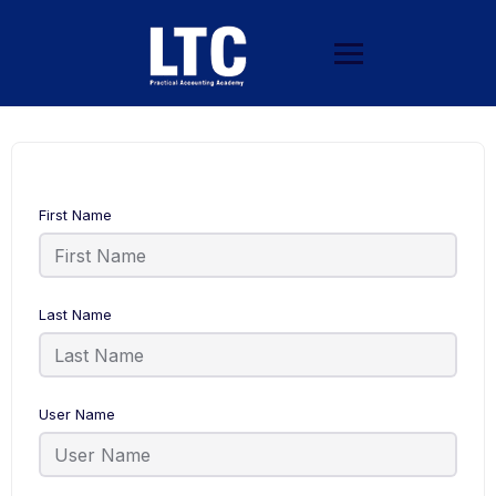
First Name
Last Name
User Name