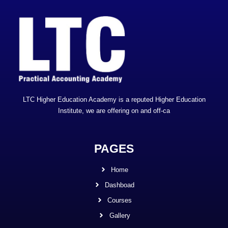
LTC Higher Education Academy is a reputed Higher Education
Institute, we are offering on and off-ca
PAGES
Home
Dashboad
Courses
Gallery