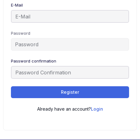
E-Mail
Password
Password confirmation
Register
Already have an account?
Login