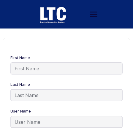
First Name
Last Name
User Name