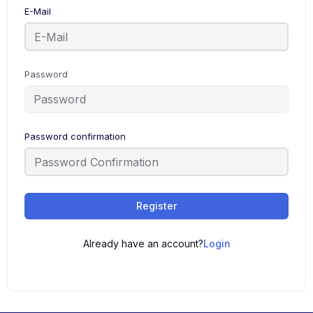
E-Mail
Password
Password confirmation
Register
Already have an account?
Login