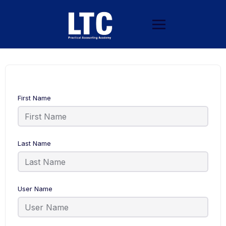
First Name
Last Name
User Name