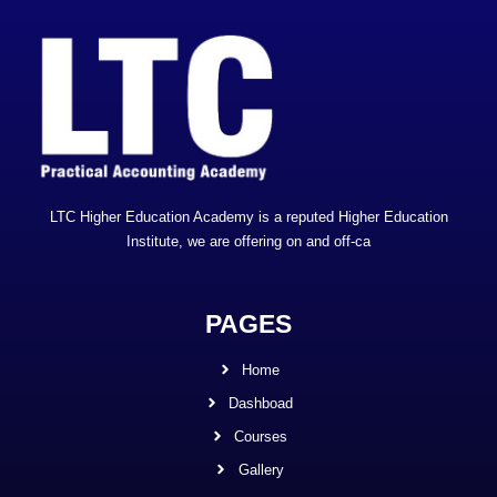
LTC Higher Education Academy is a reputed Higher Education
Institute, we are offering on and off-ca
PAGES
Home
Dashboad
Courses
Gallery